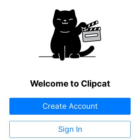
Welcome to Clipcat
Create Account
Sign In