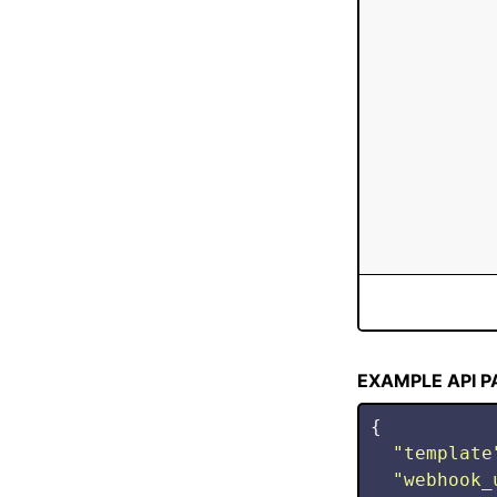
Stop
EXAMPLE API 
{
"
template
"
webhook_