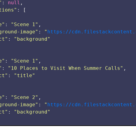
"
:
null
,
tions
"
:
[
e
"
:
"
Scene 1
"
,
ground-image
"
:
"
https://cdn.filestackcontent.
ct
"
:
"
background
"
e
"
:
"
Scene 1
"
,
"
:
"
10 Places to Visit When Summer Calls
"
,
ct
"
:
"
title
"
e
"
:
"
Scene 2
"
,
ground-image
"
:
"
https://cdn.filestackcontent.
ct
"
:
"
background
"
e
"
:
"
Scene 2
"
,