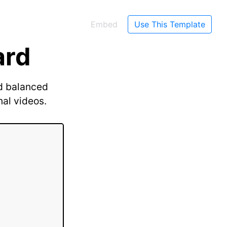
Embed
Use This Template
ard
nd balanced
nal videos.