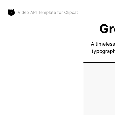
Video API Template for
Clipcat
Gr
A timeless
typography