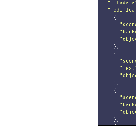
"
metadata
"
modifica
{
"
scen
"
back
"
obje
},
{
"
scen
"
text
"
obje
},
{
"
scen
"
back
"
obje
},
{
"
scen