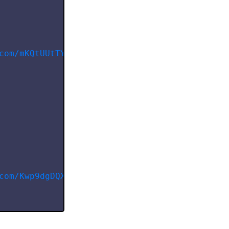
com/mKQtUUtTYWzU57WEuLm1
"
,
com/Kwp9dgDQXOYZrZRuMrQA
"
,